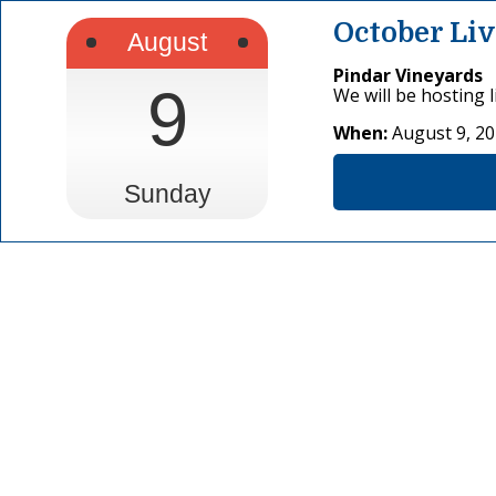
October Li
August
Pindar Vineyards
9
We will be hosting 
When:
August 9, 2
Sunday