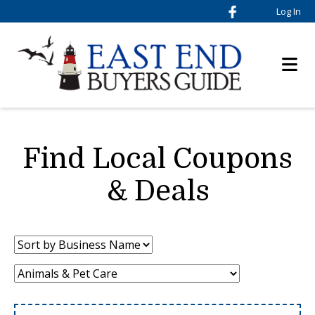
Log In
Find Local Coupons
& Deals
Sort
by:
Category: