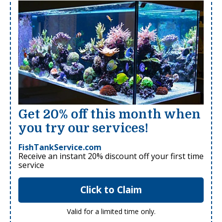
Get 20% off this month when
you try our services!
FishTankService.com
Receive an instant 20% discount off your first time
service
Click to Claim
Valid for a limited time only.