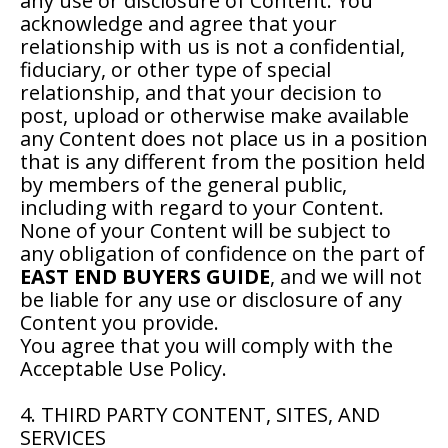
any use or disclosure of Content. You
acknowledge and agree that your
relationship with us is not a confidential,
fiduciary, or other type of special
relationship, and that your decision to
post, upload or otherwise make available
any Content does not place us in a position
that is any different from the position held
by members of the general public,
including with regard to your Content.
None of your Content will be subject to
any obligation of confidence on the part of
EAST END BUYERS GUIDE
, and we will not
be liable for any use or disclosure of any
Content you provide.
You agree that you will comply with the
Acceptable Use Policy.
4. THIRD PARTY CONTENT, SITES, AND
SERVICES