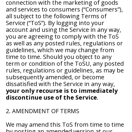
connection with the marketing of goods
and services to consumers (“Consumers”),
all subject to the following Terms of
Service (“ToS”). By logging into your
account and using the Service in any way,
you are agreeing to comply with the ToS
as well as any posted rules, regulations or
guidelines, which we may change from
time to time. Should you object to any
term or condition of the ToSU, any posted
rules, regulations or guidelines, as may be
subsequently amended, or become
dissatisfied with the Service in any way,
your only recourse is to immediately
discontinue use of the Service
.
2. AMENDMENT OF TERMS
We may amend this ToS from time to time
by posting an amended version at our