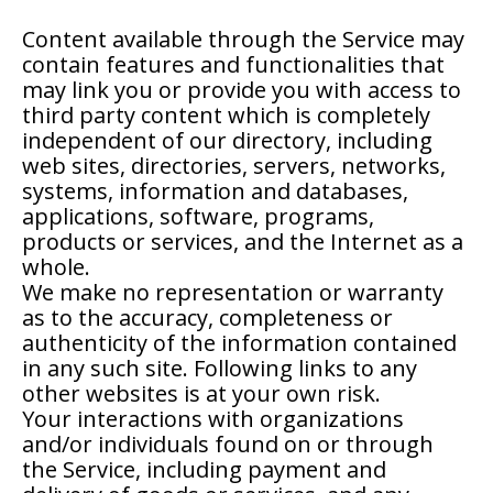
Content available through the Service may
contain features and functionalities that
may link you or provide you with access to
third party content which is completely
independent of our directory, including
web sites, directories, servers, networks,
systems, information and databases,
applications, software, programs,
products or services, and the Internet as a
whole.
We make no representation or warranty
as to the accuracy, completeness or
authenticity of the information contained
in any such site. Following links to any
other websites is at your own risk.
Your interactions with organizations
and/or individuals found on or through
the Service, including payment and