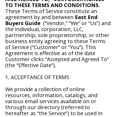
TO THESE TERMS AND CONDITIONS.
These Terms of Service constitute an
agreement by and between
East End
Buyers Guide
(“Vendor,” “We” or “Us”) and
the individual, corporation, LLC,
partnership, sole proprietorship, or other
business entity agreeing to these Terms
of Service (“Customer” or “You”). This
Agreement is effective as of the date
Customer clicks “Accepted and Agreed To”
(the “Effective Date”).
1. ACCEPTANCE OF TERMS
We provide a collection of online
resources, information, catalogs, and
various email services available on or
through our directory (referred to
hereafter as “the Service”) to be used in