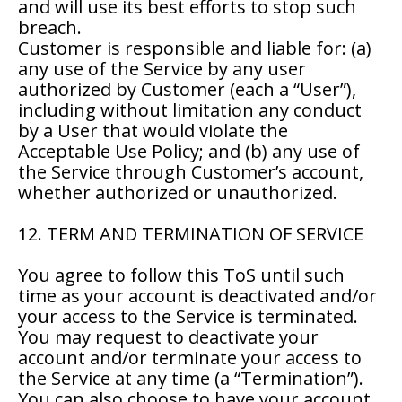
and will use its best efforts to stop such
breach.
Customer is responsible and liable for: (a)
any use of the Service by any user
authorized by Customer (each a “User”),
including without limitation any conduct
by a User that would violate the
Acceptable Use Policy; and (b) any use of
the Service through Customer’s account,
whether authorized or unauthorized.
12. TERM AND TERMINATION OF SERVICE
You agree to follow this ToS until such
time as your account is deactivated and/or
your access to the Service is terminated.
You may request to deactivate your
account and/or terminate your access to
the Service at any time (a “Termination”).
You can also choose to have your account