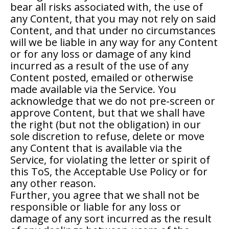
bear all risks associated with, the use of
any Content, that you may not rely on said
Content, and that under no circumstances
will we be liable in any way for any Content
or for any loss or damage of any kind
incurred as a result of the use of any
Content posted, emailed or otherwise
made available via the Service. You
acknowledge that we do not pre-screen or
approve Content, but that we shall have
the right (but not the obligation) in our
sole discretion to refuse, delete or move
any Content that is available via the
Service, for violating the letter or spirit of
this ToS, the Acceptable Use Policy or for
any other reason.
Further, you agree that we shall not be
responsible or liable for any loss or
damage of any sort incurred as the result