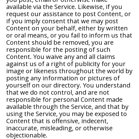
available via the Service. Likewise, if you
request our assistance to post Content, or
if you imply consent that we may post
Content on your behalf, either by written
or oral means, or you fail to inform us that
Content should be removed, you are
responsible for the posting of such
Content. You waive any and all claims
against us of a right of publicity for your
image or likeness throughout the world by
posting any information or pictures of
yourself on our directory. You understand
that we do not control, and are not
responsible for personal Content made
available through the Service, and that by
using the Service, you may be exposed to
Content that is offensive, indecent,
inaccurate, misleading, or otherwise
objectionable.