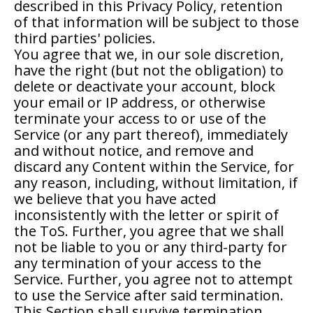
described in this Privacy Policy, retention
of that information will be subject to those
third parties' policies.
You agree that we, in our sole discretion,
have the right (but not the obligation) to
delete or deactivate your account, block
your email or IP address, or otherwise
terminate your access to or use of the
Service (or any part thereof), immediately
and without notice, and remove and
discard any Content within the Service, for
any reason, including, without limitation, if
we believe that you have acted
inconsistently with the letter or spirit of
the ToS. Further, you agree that we shall
not be liable to you or any third-party for
any termination of your access to the
Service. Further, you agree not to attempt
to use the Service after said termination.
This Section shall survive termination.