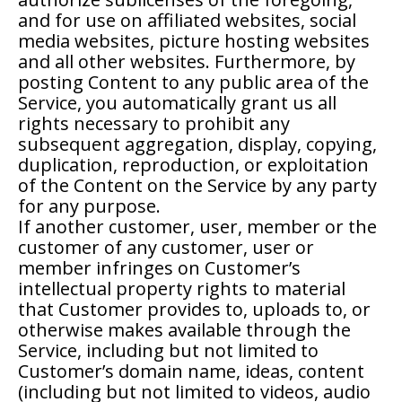
and for use on affiliated websites, social
media websites, picture hosting websites
and all other websites. Furthermore, by
posting Content to any public area of the
Service, you automatically grant us all
rights necessary to prohibit any
subsequent aggregation, display, copying,
duplication, reproduction, or exploitation
of the Content on the Service by any party
for any purpose.
If another customer, user, member or the
customer of any customer, user or
member infringes on Customer’s
intellectual property rights to material
that Customer provides to, uploads to, or
otherwise makes available through the
Service, including but not limited to
Customer’s domain name, ideas, content
(including but not limited to videos, audio