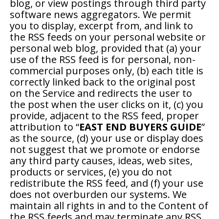
blog, or view postings through third party
software news aggregators. We permit
you to display, excerpt from, and link to
the RSS feeds on your personal website or
personal web blog, provided that (a) your
use of the RSS feed is for personal, non-
commercial purposes only, (b) each title is
correctly linked back to the original post
on the Service and redirects the user to
the post when the user clicks on it, (c) you
provide, adjacent to the RSS feed, proper
attribution to “
EAST END BUYERS GUIDE
”
as the source, (d) your use or display does
not suggest that we promote or endorse
any third party causes, ideas, web sites,
products or services, (e) you do not
redistribute the RSS feed, and (f) your use
does not overburden our systems. We
maintain all rights in and to the Content of
the RSS feeds and may terminate any RSS