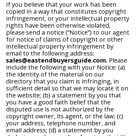
If you believe that your work has been
copied in a way that constitutes copyright
infringement, or your intellectual property
rights have been otherwise violated,
please send a notice (“Notice”) to our agent
for notice of claims of copyright or other
intellectual property infringement by
email to the following address:
sales@eastendbuyersguide.com
. Please
include the following with your Notice: (a)
the identity of the material on our
directory that you claim is infringing, in
sufficient detail so that we may locate it on
the website; (b) a statement by you that
you have a good faith belief that the
disputed use is not authorized by the
copyright owner, its agent, or the law; (c)
your address, telephone number, and
email address; (d) a statement by you