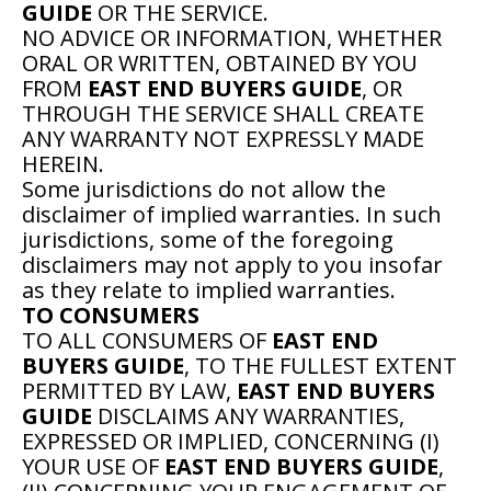
GUIDE
OR THE SERVICE.
NO ADVICE OR INFORMATION, WHETHER
ORAL OR WRITTEN, OBTAINED BY YOU
FROM
EAST END BUYERS GUIDE
, OR
THROUGH THE SERVICE SHALL CREATE
ANY WARRANTY NOT EXPRESSLY MADE
HEREIN.
Some jurisdictions do not allow the
disclaimer of implied warranties. In such
jurisdictions, some of the foregoing
disclaimers may not apply to you insofar
as they relate to implied warranties.
TO CONSUMERS
TO ALL CONSUMERS OF
EAST END
BUYERS GUIDE
, TO THE FULLEST EXTENT
PERMITTED BY LAW,
EAST END BUYERS
GUIDE
DISCLAIMS ANY WARRANTIES,
EXPRESSED OR IMPLIED, CONCERNING (I)
YOUR USE OF
EAST END BUYERS GUIDE
,