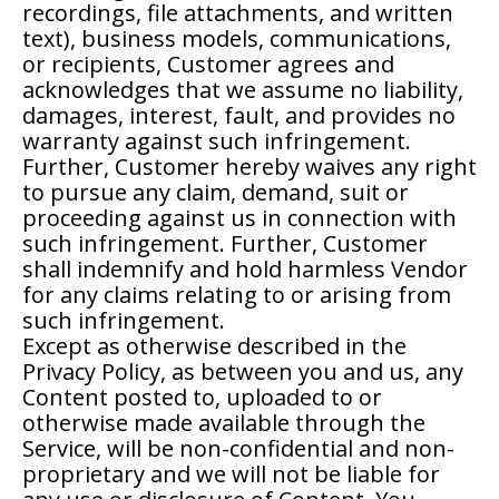
recordings, file attachments, and written
text), business models, communications,
or recipients, Customer agrees and
acknowledges that we assume no liability,
damages, interest, fault, and provides no
warranty against such infringement.
Further, Customer hereby waives any right
to pursue any claim, demand, suit or
proceeding against us in connection with
such infringement. Further, Customer
shall indemnify and hold harmless Vendor
for any claims relating to or arising from
such infringement.
Except as otherwise described in the
Privacy Policy, as between you and us, any
Content posted to, uploaded to or
otherwise made available through the
Service, will be non-confidential and non-
proprietary and we will not be liable for