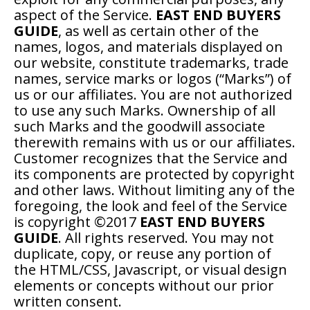
aspect of the Service.
EAST END BUYERS
GUIDE
, as well as certain other of the
names, logos, and materials displayed on
our website, constitute trademarks, trade
names, service marks or logos (“Marks”) of
us or our affiliates. You are not authorized
to use any such Marks. Ownership of all
such Marks and the goodwill associate
therewith remains with us or our affiliates.
Customer recognizes that the Service and
its components are protected by copyright
and other laws. Without limiting any of the
foregoing, the look and feel of the Service
is copyright ©2017
EAST END BUYERS
GUIDE
. All rights reserved. You may not
duplicate, copy, or reuse any portion of
the HTML/CSS, Javascript, or visual design
elements or concepts without our prior
written consent.