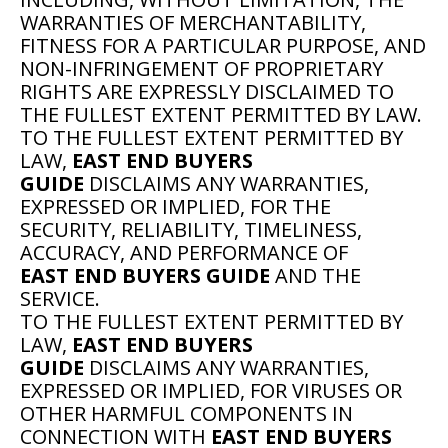
WARRANTIES OF MERCHANTABILITY,
FITNESS FOR A PARTICULAR PURPOSE, AND
NON-INFRINGEMENT OF PROPRIETARY
RIGHTS ARE EXPRESSLY DISCLAIMED TO
THE FULLEST EXTENT PERMITTED BY LAW.
TO THE FULLEST EXTENT PERMITTED BY
LAW,
EAST END BUYERS
GUIDE
DISCLAIMS ANY WARRANTIES,
EXPRESSED OR IMPLIED, FOR THE
SECURITY, RELIABILITY, TIMELINESS,
ACCURACY, AND PERFORMANCE OF
EAST END BUYERS GUIDE
AND THE
SERVICE.
TO THE FULLEST EXTENT PERMITTED BY
LAW,
EAST END BUYERS
GUIDE
DISCLAIMS ANY WARRANTIES,
EXPRESSED OR IMPLIED, FOR VIRUSES OR
OTHER HARMFUL COMPONENTS IN
CONNECTION WITH
EAST END BUYERS