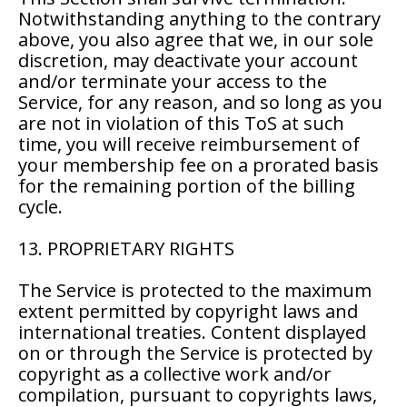
Notwithstanding anything to the contrary
above, you also agree that we, in our sole
discretion, may deactivate your account
and/or terminate your access to the
Service, for any reason, and so long as you
are not in violation of this ToS at such
time, you will receive reimbursement of
your membership fee on a prorated basis
for the remaining portion of the billing
cycle.
13. PROPRIETARY RIGHTS
The Service is protected to the maximum
extent permitted by copyright laws and
international treaties. Content displayed
on or through the Service is protected by
copyright as a collective work and/or
compilation, pursuant to copyrights laws,