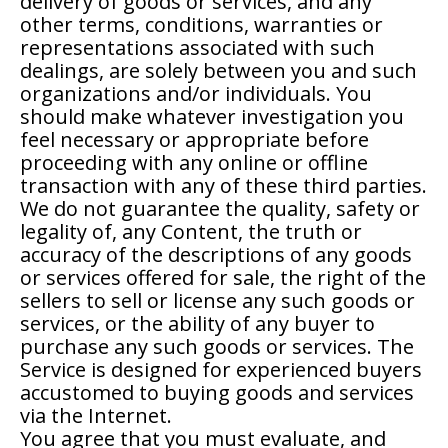
delivery of goods or services, and any
other terms, conditions, warranties or
representations associated with such
dealings, are solely between you and such
organizations and/or individuals. You
should make whatever investigation you
feel necessary or appropriate before
proceeding with any online or offline
transaction with any of these third parties.
We do not guarantee the quality, safety or
legality of, any Content, the truth or
accuracy of the descriptions of any goods
or services offered for sale, the right of the
sellers to sell or license any such goods or
services, or the ability of any buyer to
purchase any such goods or services. The
Service is designed for experienced buyers
accustomed to buying goods and services
via the Internet.
You agree that you must evaluate, and