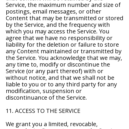
Service, the maximum number and size of
postings, email messages, or other
Content that may be transmitted or stored
by the Service, and the frequency with
which you may access the Service. You
agree that we have no responsibility or
liability for the deletion or failure to store
any Content maintained or transmitted by
the Service. You acknowledge that we may,
any time to, modify or discontinue the
Service (or any part thereof) with or
without notice, and that we shall not be
liable to you or to any third party for any
modification, suspension or
discontinuance of the Service.
11. ACCESS TO THE SERVICE
We grant you a limited, revocable,