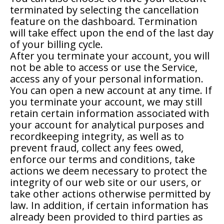
terminated by selecting the cancellation
feature on the dashboard. Termination
will take effect upon the end of the last day
of your billing cycle.
After you terminate your account, you will
not be able to access or use the Service,
access any of your personal information.
You can open a new account at any time. If
you terminate your account, we may still
retain certain information associated with
your account for analytical purposes and
recordkeeping integrity, as well as to
prevent fraud, collect any fees owed,
enforce our terms and conditions, take
actions we deem necessary to protect the
integrity of our web site or our users, or
take other actions otherwise permitted by
law. In addition, if certain information has
already been provided to third parties as