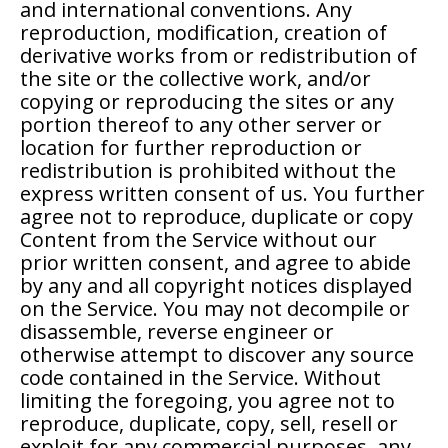
and international conventions. Any
reproduction, modification, creation of
derivative works from or redistribution of
the site or the collective work, and/or
copying or reproducing the sites or any
portion thereof to any other server or
location for further reproduction or
redistribution is prohibited without the
express written consent of us. You further
agree not to reproduce, duplicate or copy
Content from the Service without our
prior written consent, and agree to abide
by any and all copyright notices displayed
on the Service. You may not decompile or
disassemble, reverse engineer or
otherwise attempt to discover any source
code contained in the Service. Without
limiting the foregoing, you agree not to
reproduce, duplicate, copy, sell, resell or
exploit for any commercial purposes, any