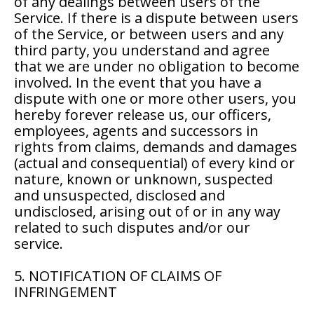
of any dealings between users of the
Service. If there is a dispute between users
of the Service, or between users and any
third party, you understand and agree
that we are under no obligation to become
involved. In the event that you have a
dispute with one or more other users, you
hereby forever release us, our officers,
employees, agents and successors in
rights from claims, demands and damages
(actual and consequential) of every kind or
nature, known or unknown, suspected
and unsuspected, disclosed and
undisclosed, arising out of or in any way
related to such disputes and/or our
service.
5. NOTIFICATION OF CLAIMS OF
INFRINGEMENT