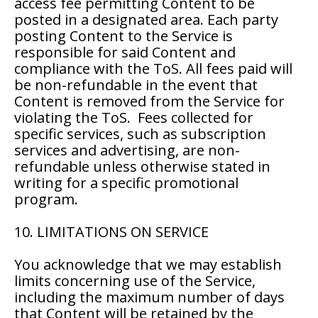
access fee permitting Content to be
posted in a designated area. Each party
posting Content to the Service is
responsible for said Content and
compliance with the ToS. All fees paid will
be non-refundable in the event that
Content is removed from the Service for
violating the ToS. Fees collected for
specific services, such as subscription
services and advertising, are non-
refundable unless otherwise stated in
writing for a specific promotional
program.
10. LIMITATIONS ON SERVICE
You acknowledge that we may establish
limits concerning use of the Service,
including the maximum number of days
that Content will be retained by the