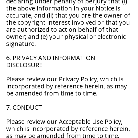
declaring under penalty of perjury that (i)
the above information in your Notice is
accurate, and (ii) that you are the owner of
the copyright interest involved or that you
are authorized to act on behalf of that
owner; and (e) your physical or electronic
signature.
6. PRIVACY AND INFORMATION
DISCLOSURE
Please review our Privacy Policy, which is
incorporated by reference herein, as may
be amended from time to time.
7. CONDUCT
Please review our Acceptable Use Policy,
which is incorporated by reference herein,
as may be amended from time to time.