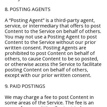
8. POSTING AGENTS
A “Posting Agent” is a third-party agent,
service, or intermediary that offers to post
Content to the Service on behalf of others.
You may not use a Posting Agent to post
Content to the Service without our prior
written consent. Posting Agents are
prohibited to post Content on behalf of
others, to cause Content to be so posted,
or otherwise access the Service to facilitate
posting Content on behalf of others,
except with our prior written consent.
9. PAID POSTINGS
We may charge a fee to post Content in
some areas of the Service. The fee is an