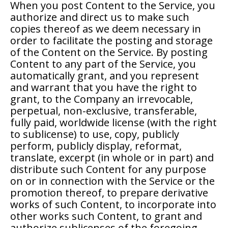
When you post Content to the Service, you
authorize and direct us to make such
copies thereof as we deem necessary in
order to facilitate the posting and storage
of the Content on the Service. By posting
Content to any part of the Service, you
automatically grant, and you represent
and warrant that you have the right to
grant, to the Company an irrevocable,
perpetual, non-exclusive, transferable,
fully paid, worldwide license (with the right
to sublicense) to use, copy, publicly
perform, publicly display, reformat,
translate, excerpt (in whole or in part) and
distribute such Content for any purpose
on or in connection with the Service or the
promotion thereof, to prepare derivative
works of such Content, to incorporate into
other works such Content, to grant and
authorize sublicenses of the foregoing,