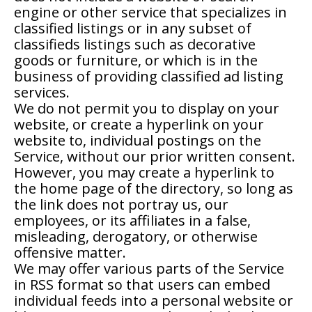
engine or other service that specializes in
classified listings or in any subset of
classifieds listings such as decorative
goods or furniture, or which is in the
business of providing classified ad listing
services.
We do not permit you to display on your
website, or create a hyperlink on your
website to, individual postings on the
Service, without our prior written consent.
However, you may create a hyperlink to
the home page of the directory, so long as
the link does not portray us, our
employees, or its affiliates in a false,
misleading, derogatory, or otherwise
offensive matter.
We may offer various parts of the Service
in RSS format so that users can embed
individual feeds into a personal website or