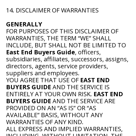
14. DISCLAIMER OF WARRANTIES
GENERALLY
FOR PURPOSES OF THIS DISCLAIMER OF
WARRANTIES, THE TERM “WE” SHALL
INCLUDE, BUT SHALL NOT BE LIMITED TO
East End Buyers Guide
, officers,
subsidiaries, affiliates, successors, assigns,
directors, agents, service providers,
suppliers and employees.
YOU AGREE THAT USE OF
EAST END
BUYERS GUIDE
AND THE SERVICE IS
ENTIRELY AT YOUR OWN RISK.
EAST END
BUYERS GUIDE
AND THE SERVICE ARE
PROVIDED ON AN “AS IS” OR “AS
AVAILABLE” BASIS, WITHOUT ANY
WARRANTIES OF ANY KIND.
ALL EXPRESS AND IMPLIED WARRANTIES,
INCLUDING, WITHOUT LIMITATION, THE