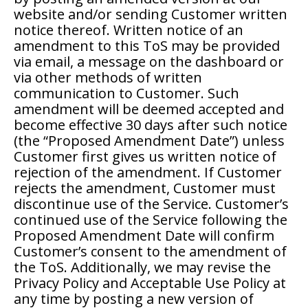
website and/or sending Customer written
notice thereof. Written notice of an
amendment to this ToS may be provided
via email, a message on the dashboard or
via other methods of written
communication to Customer. Such
amendment will be deemed accepted and
become effective 30 days after such notice
(the “Proposed Amendment Date”) unless
Customer first gives us written notice of
rejection of the amendment. If Customer
rejects the amendment, Customer must
discontinue use of the Service. Customer’s
continued use of the Service following the
Proposed Amendment Date will confirm
Customer’s consent to the amendment of
the ToS. Additionally, we may revise the
Privacy Policy and Acceptable Use Policy at
any time by posting a new version of