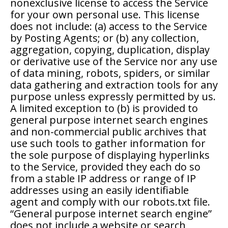
nonexclusive license to access the Service
for your own personal use. This license
does not include: (a) access to the Service
by Posting Agents; or (b) any collection,
aggregation, copying, duplication, display
or derivative use of the Service nor any use
of data mining, robots, spiders, or similar
data gathering and extraction tools for any
purpose unless expressly permitted by us.
A limited exception to (b) is provided to
general purpose internet search engines
and non-commercial public archives that
use such tools to gather information for
the sole purpose of displaying hyperlinks
to the Service, provided they each do so
from a stable IP address or range of IP
addresses using an easily identifiable
agent and comply with our robots.txt file.
“General purpose internet search engine”
does not include a website or search