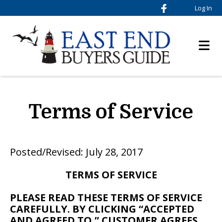
Log In
Terms of Service
Posted/Revised: July 28, 2017
TERMS OF SERVICE
PLEASE READ THESE TERMS OF SERVICE
CAREFULLY. BY CLICKING “ACCEPTED
AND AGREED TO,” CUSTOMER AGREES