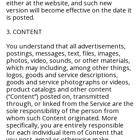
either at the website, and such new
version will become effective on the date it
is posted.
3. CONTENT
You understand that all advertisements,
postings, messages, text, files, images,
photos, video, sounds, or other materials,
which may including, among other things,
logos, goods and service descriptions,
goods and service photographs or videos,
product catalogs and other content
(“Content”) posted on, transmitted
through, or linked from the Service are the
sole responsibility of the person from
whom such Content originated. More
specifically, you are entirely responsible
for each individual item of Content that
you post, email or otherwise make