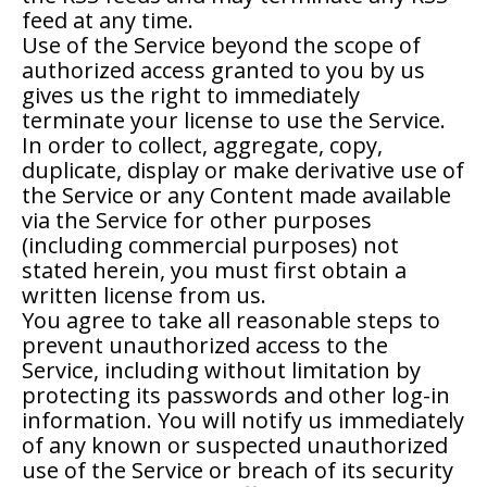
feed at any time.
Use of the Service beyond the scope of
authorized access granted to you by us
gives us the right to immediately
terminate your license to use the Service.
In order to collect, aggregate, copy,
duplicate, display or make derivative use of
the Service or any Content made available
via the Service for other purposes
(including commercial purposes) not
stated herein, you must first obtain a
written license from us.
You agree to take all reasonable steps to
prevent unauthorized access to the
Service, including without limitation by
protecting its passwords and other log-in
information. You will notify us immediately
of any known or suspected unauthorized
use of the Service or breach of its security