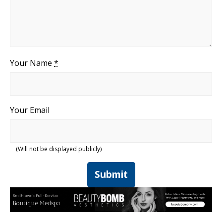
Your Name
*
Your Email
(Will not be displayed publicly)
Submit