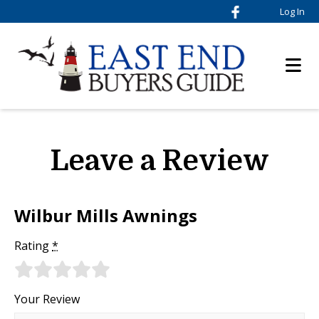
Log In
Leave a Review
Wilbur Mills Awnings
Rating
*
Your Review