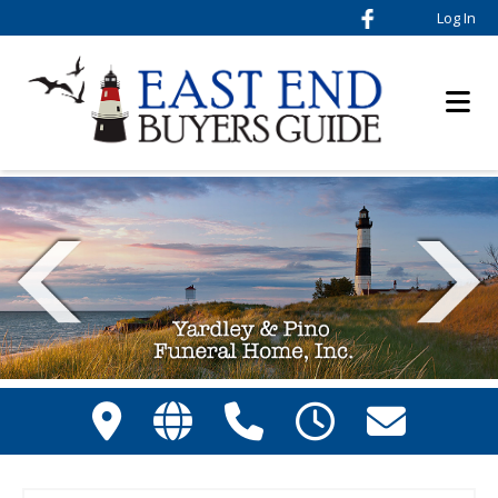
Log In