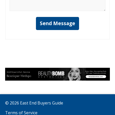
Send Message
© 2026 East End Buyers Guide
Terms of Service