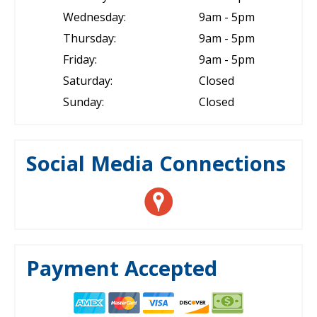
Wednesday:
9am - 5pm
Thursday:
9am - 5pm
Friday:
9am - 5pm
Saturday:
Closed
Sunday:
Closed
Social Media Connections
Payment Accepted