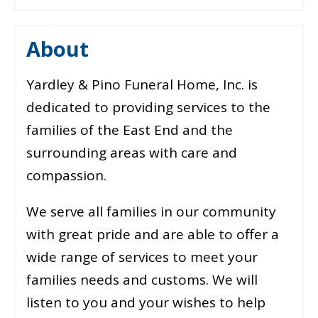
About
Yardley & Pino Funeral Home, Inc. is
dedicated to providing services to the
families of the East End and the
surrounding areas with care and
compassion.
We serve all families in our community
with great pride and are able to offer a
wide range of services to meet your
families needs and customs. We will
listen to you and your wishes to help