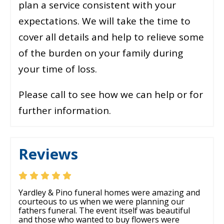
plan a service consistent with your
expectations. We will take the time to
cover all details and help to relieve some
of the burden on your family during
your time of loss.
Please call to see how we can help or for
further information.
Reviews
Yardley & Pino funeral homes were amazing and
courteous to us when we were planning our
fathers funeral. The event itself was beautiful
and those who wanted to buy flowers were