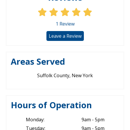
1
Review
Leave a Review
Areas Served
Suffolk County, New York
Hours of Operation
Monday:
9am - 5pm
Tuesday:
9am - 5pm