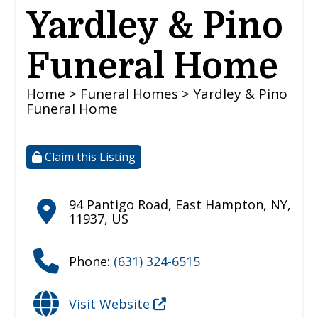
Yardley & Pino
Funeral Home
Home
>
Funeral Homes
> Yardley & Pino
Funeral Home
Claim this Listing
94 Pantigo Road
,
East Hampton
,
NY
,
11937
,
US
Phone:
(631) 324-6515
Visit Website