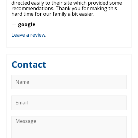
directed easily to their site which provided some
recommendations. Thank you for making this
hard time for our family a bit easier.
— google
Leave a review
.
Contact
Name
*
Email
*
Message
*