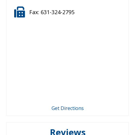
Fax:
631-324-2795
Get Directions
Reviews