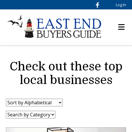
Log In
Check out these top
local businesses
Sort
by:
Category: