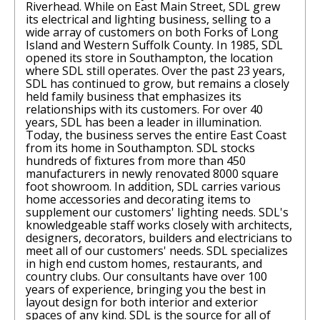
Riverhead. While on East Main Street, SDL grew
its electrical and lighting business, selling to a
wide array of customers on both Forks of Long
Island and Western Suffolk County. In 1985, SDL
opened its store in Southampton, the location
where SDL still operates. Over the past 23 years,
SDL has continued to grow, but remains a closely
held family business that emphasizes its
relationships with its customers. For over 40
years, SDL has been a leader in illumination.
Today, the business serves the entire East Coast
from its home in Southampton. SDL stocks
hundreds of fixtures from more than 450
manufacturers in newly renovated 8000 square
foot showroom. In addition, SDL carries various
home accessories and decorating items to
supplement our customers' lighting needs. SDL's
knowledgeable staff works closely with architects,
designers, decorators, builders and electricians to
meet all of our customers' needs. SDL specializes
in high end custom homes, restaurants, and
country clubs. Our consultants have over 100
years of experience, bringing you the best in
layout design for both interior and exterior
spaces of any kind. SDL is the source for all of