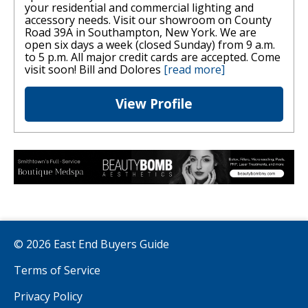
your residential and commercial lighting and
accessory needs. Visit our showroom on County
Road 39A in Southampton, New York. We are
open six days a week (closed Sunday) from 9 a.m.
to 5 p.m. All major credit cards are accepted. Come
visit soon! Bill and Dolores
[read more]
View Profile
© 2026 East End Buyers Guide
Terms of Service
Privacy Policy