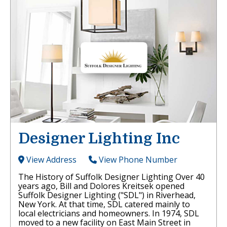
Designer Lighting Inc
View Address
View Phone Number
The History of Suffolk Designer Lighting Over 40
years ago, Bill and Dolores Kreitsek opened
Suffolk Designer Lighting ("SDL") in Riverhead,
New York. At that time, SDL catered mainly to
local electricians and homeowners. In 1974, SDL
moved to a new facility on East Main Street in